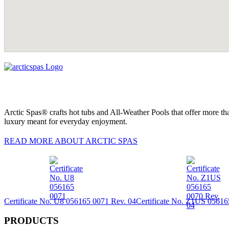
Arctic Spas® crafts hot tubs and All-Weather Pools that offer more tha
luxury meant for everyday enjoyment.
READ MORE ABOUT ARCTIC SPAS
Certificate No. U8 056165 0071 Rev. 04
Certificate No. Z1US 05616
PRODUCTS