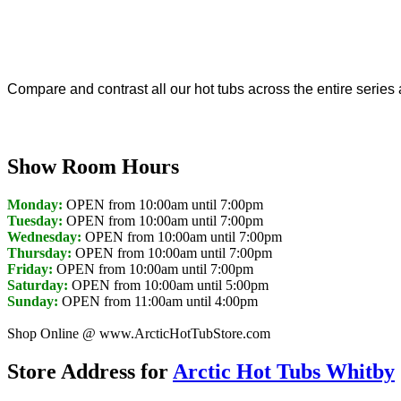
Compare and contrast all our hot tubs across the entire series 
Show Room Hours
Monday:
OPEN from 10:00am until 7:00pm
Tuesday:
OPEN from 10:00am until 7:00pm
Wednesday:
OPEN from 10:00am until 7:00pm
Thursday:
OPEN from 10:00am until 7:00pm
Friday:
OPEN from 10:00am until 7:00pm
Saturday:
OPEN from 10:00am until 5:00pm
Sunday:
OPEN from 11:00am until 4:00pm
Shop Online @ www.ArcticHotTubStore.com
Store Address for
Arctic Hot Tubs Whitby