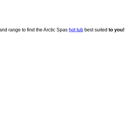
and range to find the Arctic Spas
hot tub
best suited
to you!