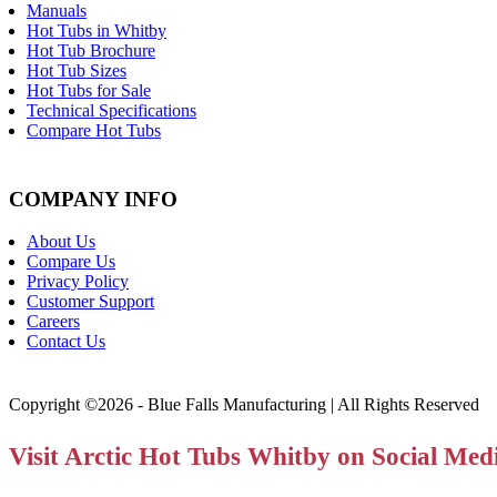
Manuals
Hot Tubs in Whitby
Hot Tub Brochure
Hot Tub Sizes
Hot Tubs for Sale
Technical Specifications
Compare Hot Tubs
COMPANY INFO
About Us
Compare Us
Privacy Policy
Customer Support
Careers
Contact Us
Copyright ©2026 - Blue Falls Manufacturing | All Rights Reserved
Visit Arctic Hot Tubs Whitby on Social Med