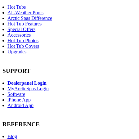
Hot Tubs
All-Weather Pools
Arctic Spas Difference
Hot Tub Features
Special Offers
Accessories
Hot Tub Photos
Hot Tub Covers
Upgrades
SUPPORT
Dealerpanel Login
MyArcticSpas Login
Software
iPhone App
Android App
REFERENCE
Blog