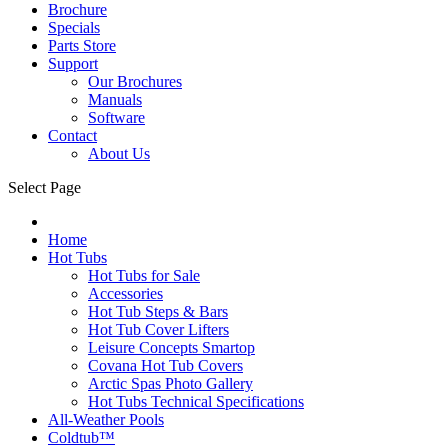
Brochure
Specials
Parts Store
Support
Our Brochures
Manuals
Software
Contact
About Us
Select Page
Home
Hot Tubs
Hot Tubs for Sale
Accessories
Hot Tub Steps & Bars
Hot Tub Cover Lifters
Leisure Concepts Smartop
Covana Hot Tub Covers
Arctic Spas Photo Gallery
Hot Tubs Technical Specifications
All-Weather Pools
Coldtub™