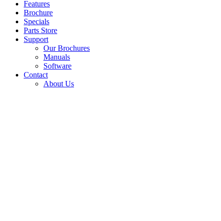
Features
Brochure
Specials
Parts Store
Support
Our Brochures
Manuals
Software
Contact
About Us