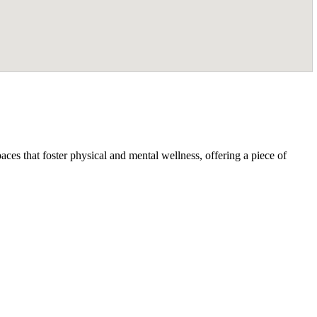
ces that foster physical and mental wellness, offering a piece of