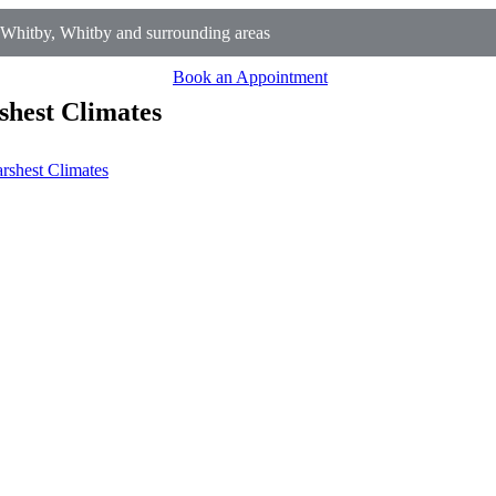
Whitby, Whitby and surrounding areas
Book an Appointment
shest Climates