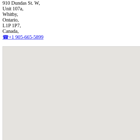
910 Dundas St. W,
Unit 107a,
Whitby,
Ontario,
L1P 1P7,
Canada,
☎+1 905-665-5899