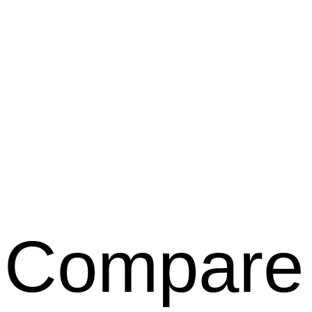
Compare