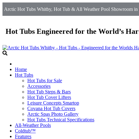
Arctic Hot Tubs Whitby, Hot Tub & All Weather Pool Showroom in 
Hot Tubs Engineered for the World’s Har
Home
Hot Tubs
Hot Tubs for Sale
Accessories
Hot Tub Steps & Bars
Hot Tub Cover Lifters
Leisure Concepts Smartop
Covana Hot Tub Covers
Arctic Spas Photo Gallery
Hot Tubs Technical Specifications
All-Weather Pools
Coldtub™
Features