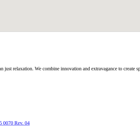
n just relaxation. We combine innovation and extravagance to create spa
5 0070 Rev. 04