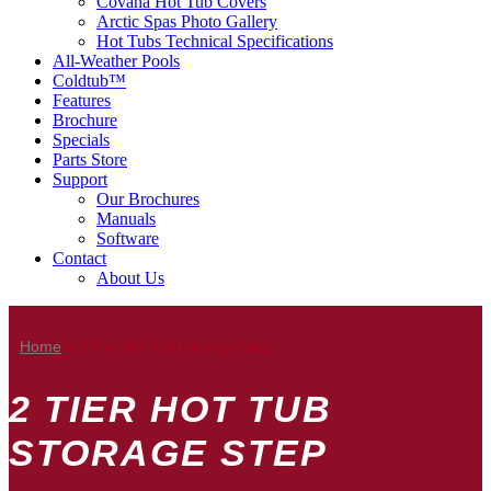
Covana Hot Tub Covers
Arctic Spas Photo Gallery
Hot Tubs Technical Specifications
All-Weather Pools
Coldtub™
Features
Brochure
Specials
Parts Store
Support
Our Brochures
Manuals
Software
Contact
About Us
Home
»
2 Tier Hot Tub Storage Step
2 TIER HOT TUB
STORAGE STEP