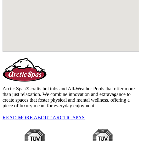
Arctic Spas® crafts hot tubs and All-Weather Pools that offer more
than just relaxation. We combine innovation and extravagance to
create spaces that foster physical and mental wellness, offering a
piece of luxury meant for everyday enjoyment.
READ MORE ABOUT ARCTIC SPAS