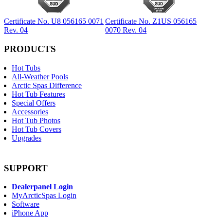
Certificate No. U8 056165 0071
Certificate No. Z1US 056165
Rev. 04
0070 Rev. 04
PRODUCTS
Hot Tubs
All-Weather Pools
Arctic Spas Difference
Hot Tub Features
Special Offers
Accessories
Hot Tub Photos
Hot Tub Covers
Upgrades
SUPPORT
Dealerpanel Login
MyArcticSpas Login
Software
iPhone App