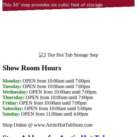
This 36” step provides six cubic feet of storage
space for towels, toys, or accessories and can
double as a beverage cooler. It also makes a
convenient cool down bench seat.
Show Room Hours
Monday:
OPEN from 10:00am until 7:00pm
Tuesday:
OPEN from 10:00am until 7:00pm
Wednesday:
OPEN from 10:00am until 7:00pm
Thursday:
OPEN from 10:00am until 7:00pm
Friday:
OPEN from 10:00am until 7:00pm
Saturday:
OPEN from 10:00am until 5:00pm
Sunday:
OPEN from 11:00am until 4:00pm
Shop Online @ www.ArcticHotTubStore.com