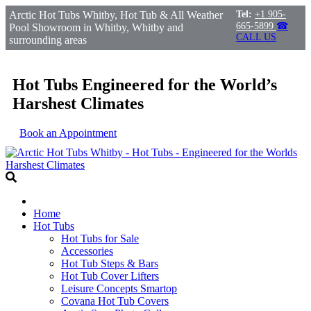
Arctic Hot Tubs Whitby, Hot Tub & All Weather
Tel:
+1 905-
665-5899
☎
Pool Showroom in Whitby, Whitby and
CALL US
surrounding areas
Hot Tubs Engineered for the World’s
Harshest Climates
Book an Appointment
Home
Hot Tubs
Hot Tubs for Sale
Accessories
Hot Tub Steps & Bars
Hot Tub Cover Lifters
Leisure Concepts Smartop
Covana Hot Tub Covers