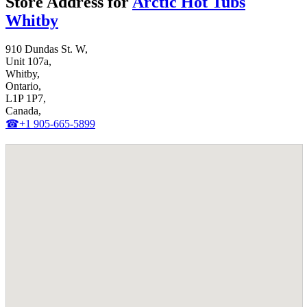
Store Address for
Arctic Hot Tubs
Whitby
910 Dundas St. W,
Unit 107a,
Whitby,
Ontario,
L1P 1P7,
Canada,
☎+1 905-665-5899