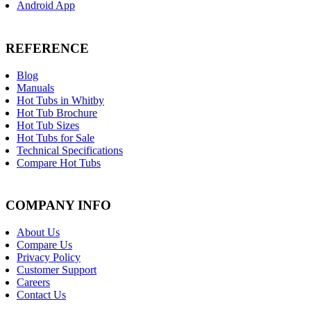
Android App
REFERENCE
Blog
Manuals
Hot Tubs in Whitby
Hot Tub Brochure
Hot Tub Sizes
Hot Tubs for Sale
Technical Specifications
Compare Hot Tubs
COMPANY INFO
About Us
Compare Us
Privacy Policy
Customer Support
Careers
Contact Us