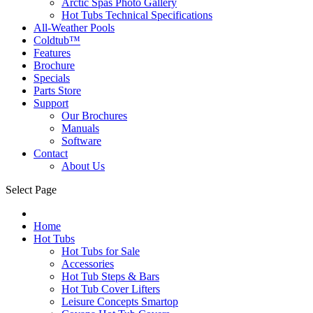
Arctic Spas Photo Gallery
Hot Tubs Technical Specifications
All-Weather Pools
Coldtub™
Features
Brochure
Specials
Parts Store
Support
Our Brochures
Manuals
Software
Contact
About Us
Select Page
Home
Hot Tubs
Hot Tubs for Sale
Accessories
Hot Tub Steps & Bars
Hot Tub Cover Lifters
Leisure Concepts Smartop