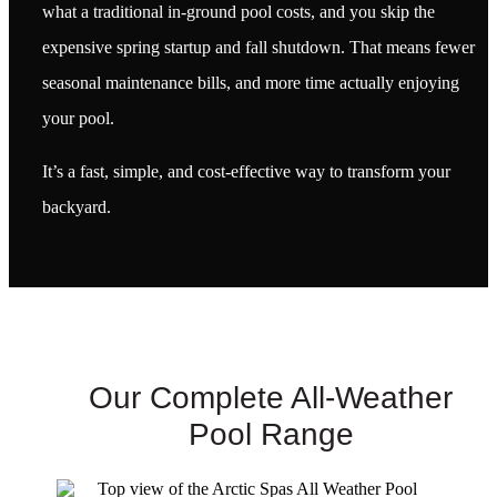
what a traditional in-ground pool costs, and you skip the
expensive spring startup and fall shutdown. That means fewer
seasonal maintenance bills, and more time actually enjoying
your pool.
It’s a fast, simple, and cost-effective way to transform your
backyard.
Our Complete All-Weather
Pool Range