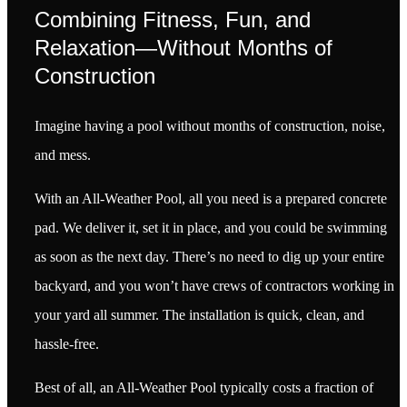
Combining Fitness, Fun, and
Relaxation—Without Months of
Construction
Imagine having a pool without months of construction, noise,
and mess.
With an All-Weather Pool, all you need is a prepared concrete
pad. We deliver it, set it in place, and you could be swimming
as soon as the next day. There’s no need to dig up your entire
backyard, and you won’t have crews of contractors working in
your yard all summer. The installation is quick, clean, and
hassle-free.
Best of all, an All-Weather Pool typically costs a fraction of