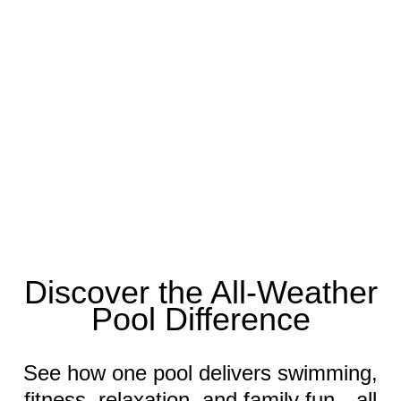
Discover the All-Weather
Pool Difference
See how one pool delivers swimming,
fitness, relaxation, and family fun—all