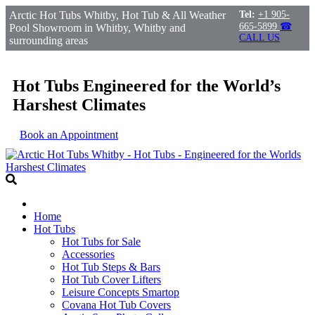
Arctic Hot Tubs Whitby, Hot Tub & All Weather
Tel:
+1 905-
665-5899
☎
Pool Showroom in Whitby, Whitby and
CALL US
surrounding areas
Hot Tubs Engineered for the World’s
Harshest Climates
Book an Appointment
Home
Hot Tubs
Hot Tubs for Sale
Accessories
Hot Tub Steps & Bars
Hot Tub Cover Lifters
Leisure Concepts Smartop
Covana Hot Tub Covers