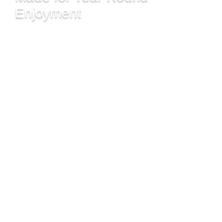
Enjoyment