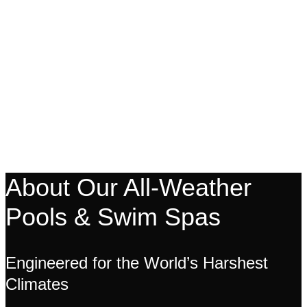
About Our All-Weather
Pools & Swim Spas
Engineered for the World’s Harshest
Climates