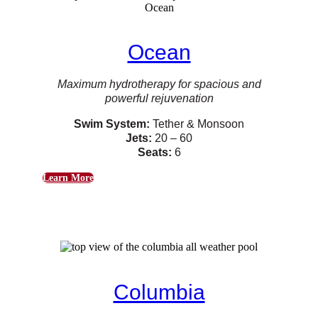
Ocean
Maximum hydrotherapy for spacious and
powerful rejuvenation
Swim System:
Tether & Monsoon
Jets:
20 – 60
Seats:
6
Learn More
Columbia