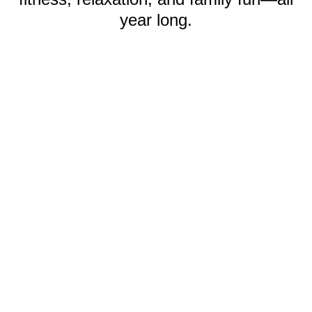
year long.