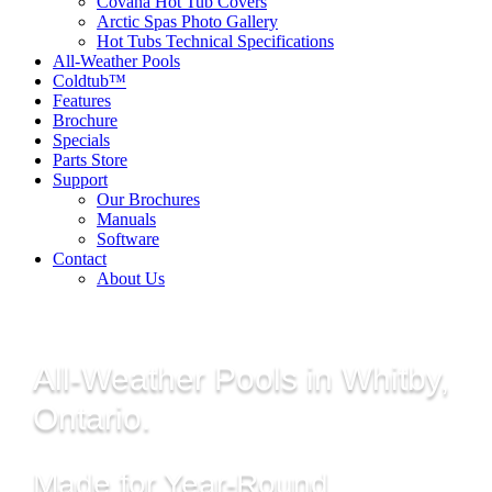
Covana Hot Tub Covers
Arctic Spas Photo Gallery
Hot Tubs Technical Specifications
All-Weather Pools
Coldtub™
Features
Brochure
Specials
Parts Store
Support
Our Brochures
Manuals
Software
Contact
About Us
All-Weather Pools in Whitby,
Ontario.
Made for Year-Round