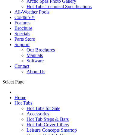
Arctic Spas Photo Gallery
Hot Tubs Technical Specifications
All-Weather Pools
Coldtub™
Features
Brochure
Specials
Parts Store
Support
Our Brochures
Manuals
Software
Contact
About Us
Select Page
Home
Hot Tubs
Hot Tubs for Sale
Accessories
Hot Tub Steps & Bars
Hot Tub Cover Lifters
Leisure Concepts Smartop