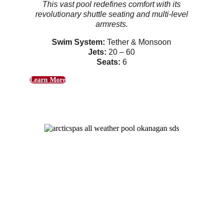
This vast pool redefines comfort with its
revolutionary shuttle seating and multi-level
armrests.
Swim System:
Tether & Monsoon
Jets:
20 – 60
Seats:
6
Learn More
Okanagan
Purposeful and customizable features provide
an idyllic space for entertainment
Swim System:
Tether & Monsoon
Jets:
20 – 40