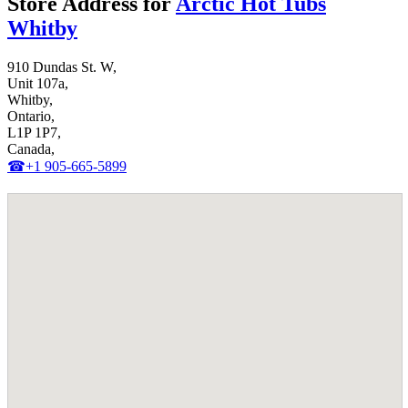
Store Address for
Arctic Hot Tubs
Whitby
910 Dundas St. W,
Unit 107a,
Whitby,
Ontario,
L1P 1P7,
Canada,
☎+1 905-665-5899