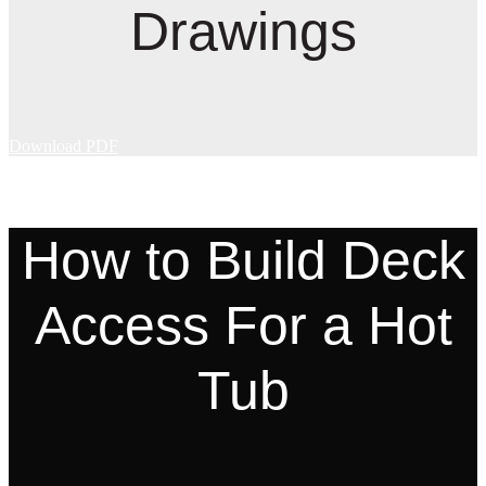
Drawings
Download PDF
How to Build Deck
Access For a Hot
Tub