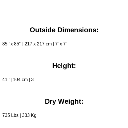
Outside Dimensions:
85’’ x 85’’ | 217 x 217 cm | 7′ x 7′
Height:
41’’ | 104 cm | 3′
Dry Weight:
735 Lbs | 333 Kg