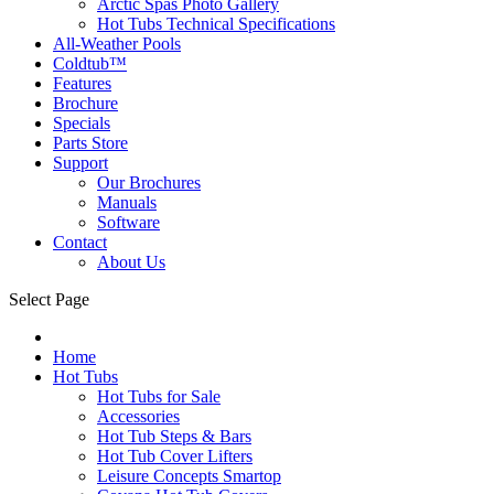
Arctic Spas Photo Gallery
Hot Tubs Technical Specifications
All-Weather Pools
Coldtub™
Features
Brochure
Specials
Parts Store
Support
Our Brochures
Manuals
Software
Contact
About Us
Select Page
Home
Hot Tubs
Hot Tubs for Sale
Accessories
Hot Tub Steps & Bars
Hot Tub Cover Lifters
Leisure Concepts Smartop