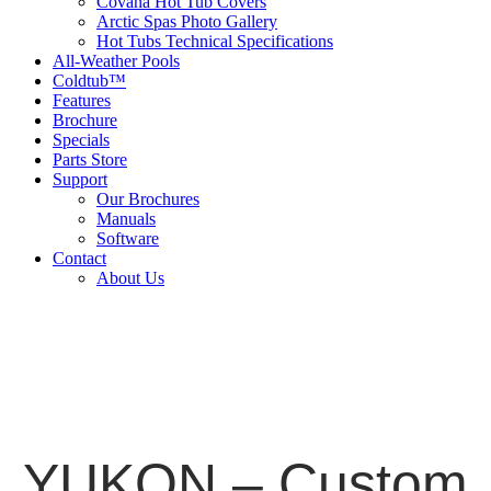
Covana Hot Tub Covers
Arctic Spas Photo Gallery
Hot Tubs Technical Specifications
All-Weather Pools
Coldtub™
Features
Brochure
Specials
Parts Store
Support
Our Brochures
Manuals
Software
Contact
About Us
YUKON – Custom