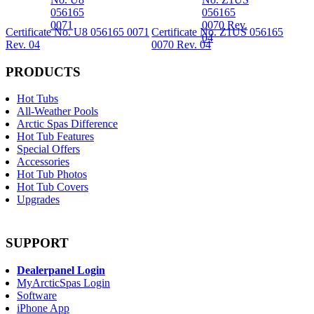
Certificate No. U8 056165 0071
Certificate No. Z1US 056165
Rev. 04
0070 Rev. 04
PRODUCTS
Hot Tubs
All-Weather Pools
Arctic Spas Difference
Hot Tub Features
Special Offers
Accessories
Hot Tub Photos
Hot Tub Covers
Upgrades
SUPPORT
Dealerpanel Login
MyArcticSpas Login
Software
iPhone App