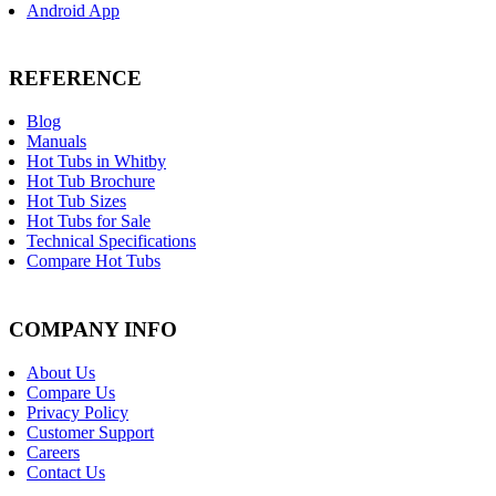
Android App
REFERENCE
Blog
Manuals
Hot Tubs in Whitby
Hot Tub Brochure
Hot Tub Sizes
Hot Tubs for Sale
Technical Specifications
Compare Hot Tubs
COMPANY INFO
About Us
Compare Us
Privacy Policy
Customer Support
Careers
Contact Us