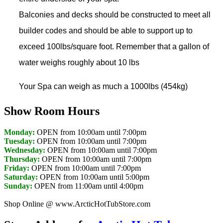
Balconies and decks should be constructed to meet all
builder codes and should be able to support up to
exceed 100lbs/square foot. Remember that a gallon of
water weighs roughly about 10 lbs
Your Spa can weigh as much a 1000lbs (454kg)
Show Room Hours
Monday:
OPEN from 10:00am until 7:00pm
Tuesday:
OPEN from 10:00am until 7:00pm
Wednesday:
OPEN from 10:00am until 7:00pm
Thursday:
OPEN from 10:00am until 7:00pm
Friday:
OPEN from 10:00am until 7:00pm
Saturday:
OPEN from 10:00am until 5:00pm
Sunday:
OPEN from 11:00am until 4:00pm
Shop Online @ www.ArcticHotTubStore.com