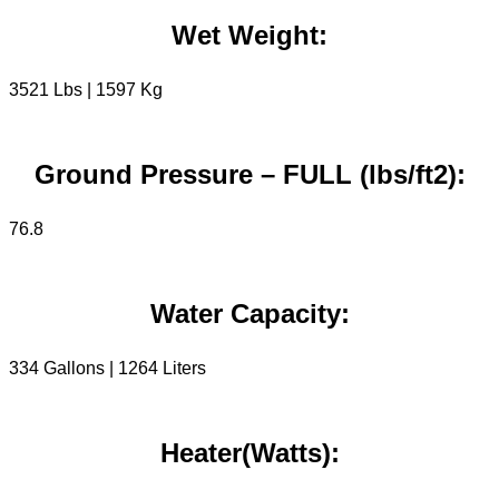
Wet Weight:
3521 Lbs | 1597 Kg
Ground Pressure – FULL (lbs/ft2):
76.8
Water Capacity:
334 Gallons | 1264 Liters
Heater(Watts):