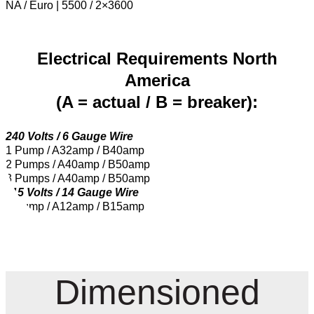
NA / Euro | 5500 / 2×3600
Electrical Requirements North
America
(A = actual / B = breaker):
240 Volts / 6 Gauge Wire
1 Pump / A32amp / B40amp
2 Pumps / A40amp / B50amp
3 Pumps / A40amp / B50amp
115 Volts / 14 Gauge Wire
1 Pump / A12amp / B15amp
Dimensioned