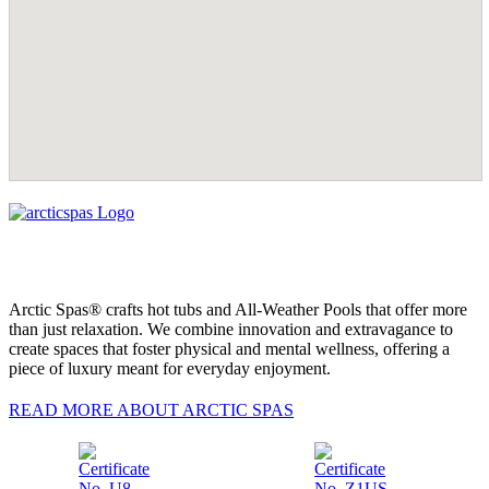
Arctic Spas® crafts hot tubs and All-Weather Pools that offer more
than just relaxation. We combine innovation and extravagance to
create spaces that foster physical and mental wellness, offering a
piece of luxury meant for everyday enjoyment.
READ MORE ABOUT ARCTIC SPAS