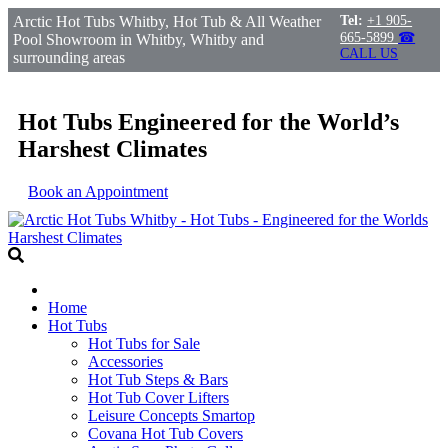
Arctic Hot Tubs Whitby, Hot Tub & All Weather
Tel:
+1 905-
665-5899
☎
Pool Showroom in Whitby, Whitby and
CALL US
surrounding areas
Hot Tubs Engineered for the World’s
Harshest Climates
Book an Appointment
Home
Hot Tubs
Hot Tubs for Sale
Accessories
Hot Tub Steps & Bars
Hot Tub Cover Lifters
Leisure Concepts Smartop
Covana Hot Tub Covers