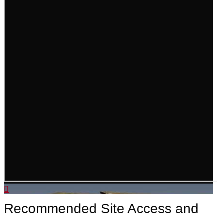
Recommended Site Access and