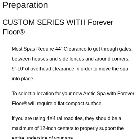
Preparation
CUSTOM SERIES WITH Forever
Floor®
Most Spas Require 44” Clearance to get through gates,
between houses and side fences and around corners.
9’-10’ of overhead clearance in order to move the spa
into place.
To select a location for your new Arctic Spa with Forever
Floor® will require a flat compact surface.
If you are using 4X4 railroad ties, they should be a
maximum of 12-inch centers to properly support the
entire underside of your spa.