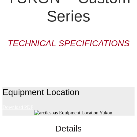
Series
TECHNICAL SPECIFICATIONS
Equipment Location
Download PDF
Details